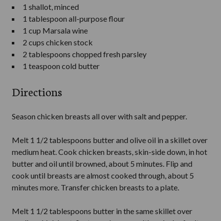
1 shallot, minced
1 tablespoon all-purpose flour
1 cup Marsala wine
2 cups chicken stock
2 tablespoons chopped fresh parsley
1 teaspoon cold butter
Directions
Season chicken breasts all over with salt and pepper.
Melt 1 1/2 tablespoons butter and olive oil in a skillet over
medium heat. Cook chicken breasts, skin-side down, in hot
butter and oil until browned, about 5 minutes. Flip and
cook until breasts are almost cooked through, about 5
minutes more. Transfer chicken breasts to a plate.
Melt 1 1/2 tablespoons butter in the same skillet over