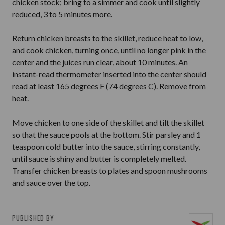
chicken stock; bring to a simmer and cook until slightly
reduced, 3 to 5 minutes more.
Return chicken breasts to the skillet, reduce heat to low,
and cook chicken, turning once, until no longer pink in the
center and the juices run clear, about 10 minutes. An
instant-read thermometer inserted into the center should
read at least 165 degrees F (74 degrees C). Remove from
heat.
Move chicken to one side of the skillet and tilt the skillet
so that the sauce pools at the bottom. Stir parsley and 1
teaspoon cold butter into the sauce, stirring constantly,
until sauce is shiny and butter is completely melted.
Transfer chicken breasts to plates and spoon mushrooms
and sauce over the top.
PUBLISHED BY