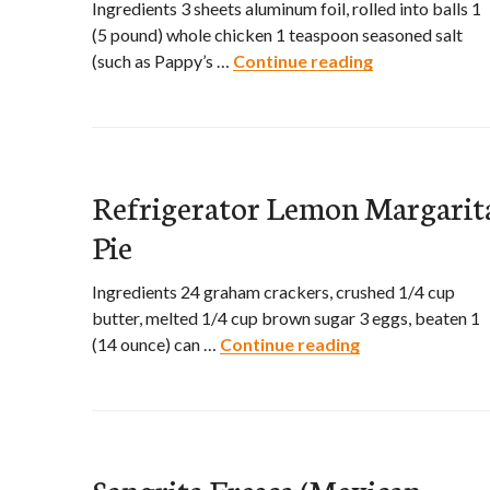
Ingredients 3 sheets aluminum foil, rolled into balls 1
(5 pound) whole chicken 1 teaspoon seasoned salt
(such as Pappy’s …
Continue reading
Slow Cooker C
Refrigerator Lemon Margarit
Pie
Ingredients 24 graham crackers, crushed 1/4 cup
butter, melted 1/4 cup brown sugar 3 eggs, beaten 1
(14 ounce) can …
Continue reading
Refrigerator L
Sangrita Fresca (Mexican