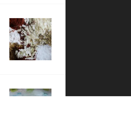
g III
p
d