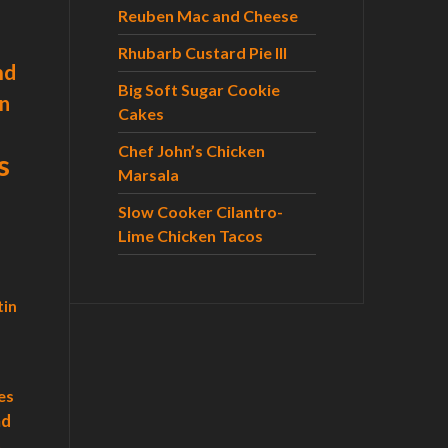
r
Reuben Mac and Cheese
:
Rhubarb Custard Pie III
nd
Big Soft Sugar Cookie
n
Cakes
Chef John’s Chicken
s
Marsala
Slow Cooker Cilantro-
Lime Chicken Tacos
tin
es
ad