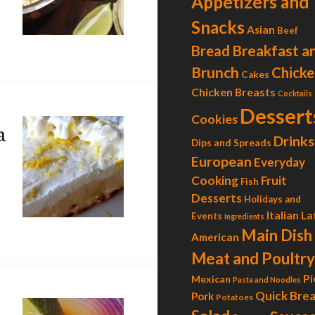
Appetizers and
Snacks
Asian
Beef
ilantro-Lime Chicken Tacos
Breakfast a
Bread
Brunch
Chicke
Cakes
Chicken Breasts
Cocktails
Dessert
Cookies
a
Drinks
Dips and Spreads
European
Everyday
Cooking
Fruit
Fish
Desserts
Holidays and
Italian
La
Events
Ingredients
emon Margarita Pie
Main Dish
American
Meat and Poultry
Pi
Mexican
Pasta and Noodles
Quick Bre
Pork
Potatoes