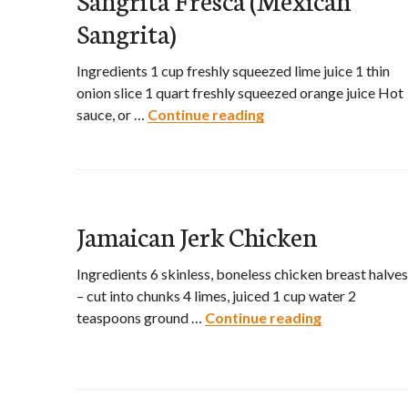
Sangrita)
Ingredients 1 cup freshly squeezed lime juice 1 thin
onion slice 1 quart freshly squeezed orange juice Hot
sauce, or …
Continue reading
Sangrita Fresca (Mex
Jamaican Jerk Chicken
Ingredients 6 skinless, boneless chicken breast halves
– cut into chunks 4 limes, juiced 1 cup water 2
teaspoons ground …
Continue reading
Jamaican Jer