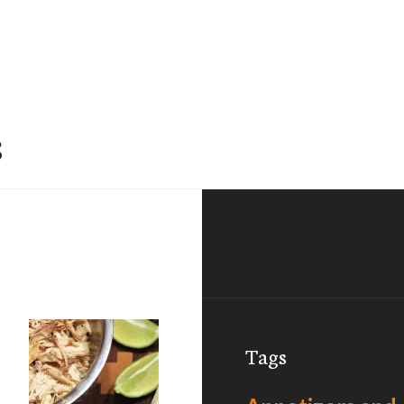
s
Tags