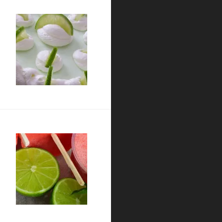
a Pie
t Paletas