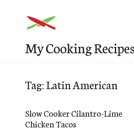
Skip
to
content
My Cooking Recipe
Tag: Latin American
Slow Cooker Cilantro-Lime
Chicken Tacos