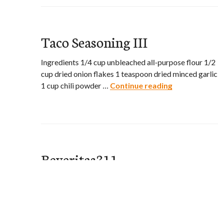
Taco Seasoning III
Ingredients 1/4 cup unbleached all-purpose flour 1/2
cup dried onion flakes 1 teaspoon dried minced garlic
1 cup chili powder …
Continue reading
Taco Seasonin
Beveritas311
My Cooking Recipes
Ingredients 2 cups ice cubes 1/3 cup triple sec 1/3 cu
tequila (such as Jose Cuervo) 1/3 cup freshly squeeze
…
Continue reading
Beveritas311