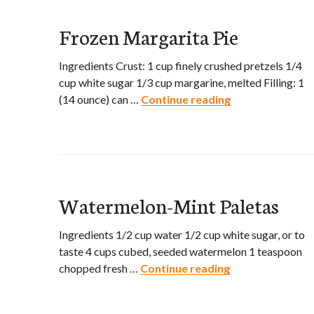
Frozen Margarita Pie
Ingredients Crust: 1 cup finely crushed pretzels 1/4
cup white sugar 1/3 cup margarine, melted Filling: 1
(14 ounce) can …
Continue reading
Frozen Margarit
Watermelon-Mint Paletas
Ingredients 1/2 cup water 1/2 cup white sugar, or to
taste 4 cups cubed, seeded watermelon 1 teaspoon
chopped fresh …
Continue reading
Watermelon-Min