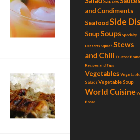
Salad
Sauce
Sauces
and Condiments
Side Di
Seafood
Soups
Soup
Specialty
ican Sangrita)
Stews
Desserts
Squash
and Chili
Trusted Brand
Recipes and Tips
Vegetables
Vegetabl
Vegetable Soup
Salads
World Cuisine
Y
Bread
k Chicken