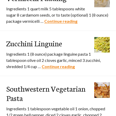
Ingredients 1 quart milk 5 tablespoons white
sugar 8 cardamom seeds, or to taste (optional) 1 (8 ounce)
package vermicelli …
Continue reading
Vermicelli Pudding
Zucchini Linguine
Ingredients 1 (8 ounce) package linguine pasta 1
tablespoon olive oil 2 cloves garlic, minced 3 zucchini,
shredded 1/4 cup …
Continue reading
Zucchini Linguine
Southwestern Vegetarian
Pasta
Ingredients 1 tablespoon vegetable oil 1 onion, chopped
1/2 green bell pepper, diced 2 cloves garlic, chopped 2