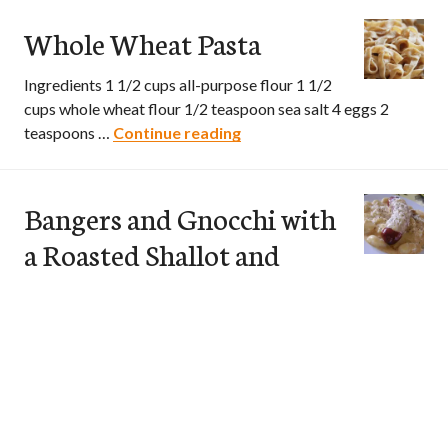
Whole Wheat Pasta
Ingredients 1 1/2 cups all-purpose flour 1 1/2
cups whole wheat flour 1/2 teaspoon sea salt 4 eggs 2
teaspoons …
Continue reading
Whole Wheat Pasta
Bangers and Gnocchi with
a Roasted Shallot and
Cheese Sauce
Ingredients 1 shallot, thinly sliced 1 tablespoon olive oil 1
1/2 pounds sweet Italian sausage links 1 (16 ounce)
package …
Continue reading
Bangers and Gnocchi with a R