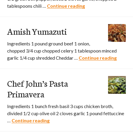
tablespoons chili …
Continue reading
Southwestern Vegeta
Amish Yumazuti
Ingredients 1 pound ground beef 1 onion,
chopped 3/4 cup chopped celery 1 tablespoon minced
garlic 1/4 cup shredded Cheddar …
Continue reading
Amish 
Chef John’s Pasta
Primavera
Ingredients 1 bunch fresh basil 3 cups chicken broth,
divided 1/2 cup olive oil 2 cloves garlic 1 pound fettuccine
…
Continue reading
Chef John’s Pasta Primavera