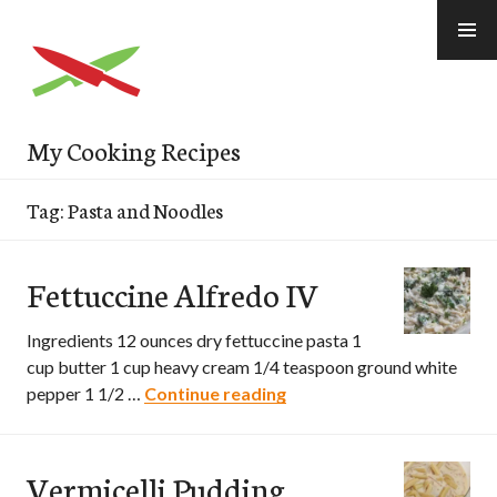
Skip
to
content
My Cooking Recipes
Tag: Pasta and Noodles
Fettuccine Alfredo IV
Ingredients 12 ounces dry fettuccine pasta 1
cup butter 1 cup heavy cream 1/4 teaspoon ground white
pepper 1 1/2 …
Continue reading
Fettuccine Alfredo IV
Vermicelli Pudding