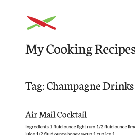
Skip
to
content
My Cooking Recipe
Tag: Champagne Drinks
Air Mail Cocktail
Ingredients 1 fluid ounce light rum 1/2 fluid ounce lim
juice 1/2 fluid ounce honey syrup 1 cup ice 1 …