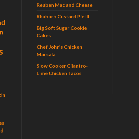
r
Reuben Mac and Cheese
:
Rhubarb Custard Pie III
nd
Big Soft Sugar Cookie
n
Cakes
Chef John’s Chicken
s
Marsala
Slow Cooker Cilantro-
Lime Chicken Tacos
tin
es
ad