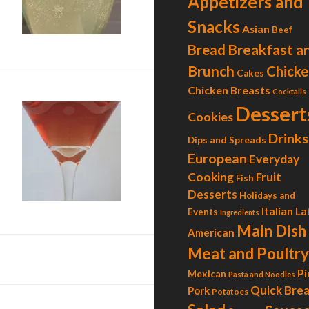
Appetizers and
Snacks
Asian
Beef
Breakfast a
Bread
Brunch
Chicke
Cakes
Chicken Breasts
Cocktails
Dessert
Cookies
Drinks
Dips and Spreads
European
Everyday
Cooking
Fruit
Fish
Duchess Martini
Desserts
Holidays and
Italian
La
Events
Ingredients
Main Dish
American
Meat and Poultry
Pi
Mexican
Pasta and Noodles
Quick Bre
Pork
Potatoes