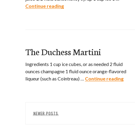
Continue reading
Air Mail Cocktail
The Duchess Martini
Ingredients 1 cup ice cubes, or as needed 2 fluid
ounces champagne 1 fluid ounce orange-flavored
liqueur (such as Cointreau) …
Continue reading
The 
Posts
NEWER POSTS
navigation