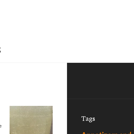
s
Tags
e